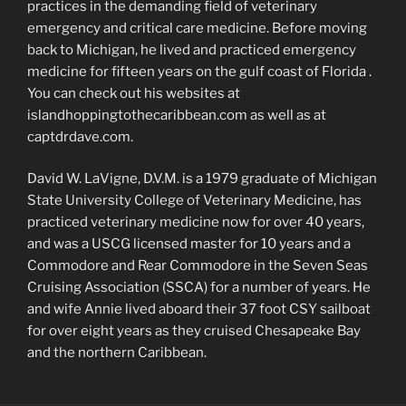
practices in the demanding field of veterinary
emergency and critical care medicine. Before moving
back to Michigan, he lived and practiced emergency
medicine for fifteen years on the gulf coast of Florida .
You can check out his websites at
islandhoppingtothecaribbean.com as well as at
captdrdave.com.
David W. LaVigne, D.V.M. is a 1979 graduate of Michigan
State University College of Veterinary Medicine, has
practiced veterinary medicine now for over 40 years,
and was a USCG licensed master for 10 years and a
Commodore and Rear Commodore in the Seven Seas
Cruising Association (SSCA) for a number of years. He
and wife Annie lived aboard their 37 foot CSY sailboat
for over eight years as they cruised Chesapeake Bay
and the northern Caribbean.