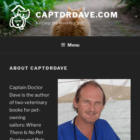
Skip
to
CAPTDRDAVE.COM
content
Helping the traveling pet
Menu
ABOUT CAPTDRDAVE
Captain Doctor
Dave is the author
of two veterinary
books for pet-
owning
sailors:
Where
There Is No Pet