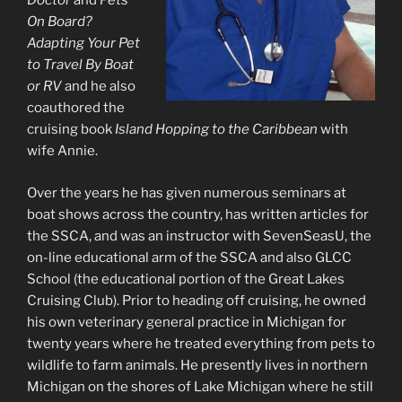
Doctor
and
Pets
On Board?
Adapting Your Pet
to Travel By Boat
or RV
and he also
coauthored the
cruising book
Island Hopping to the Caribbean
with
wife Annie.
Over the years he has given numerous seminars at
boat shows across the country, has written articles for
the SSCA, and was an instructor with SevenSeasU, the
on-line educational arm of the SSCA and also GLCC
School (the educational portion of the Great Lakes
Cruising Club). Prior to heading off cruising, he owned
his own veterinary general practice in Michigan for
twenty years where he treated everything from pets to
wildlife to farm animals. He presently lives in northern
Michigan on the shores of Lake Michigan where he still