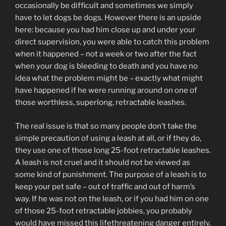
occasionally be difficult and sometimes we simply
have to let dogs be dogs. However there is an upside
here: because you had him close up and under your
direct supervision, you were able to catch this problem
when it happened – not a week or two after the fact
when your dog is bleeding to death and you have no
idea what the problem might be – exactly what might
have happened if he were running around on one of
those worthless, superlong, retractable leashes.
The real issue is that so many people don’t take the
simple precaution of using a leash at all, or if they do,
they use one of those long 25-foot retractable leashes.
A leash is not cruel and it should not be viewed as
some kind of punishment. The purpose of a leash is to
keep your pet safe – out of traffic and out of harm’s
way. If he was not on the leash, or if you had him on one
of those 25-foot retractable jobbies, you probably
would have missed this lifethreatening danger entirely.