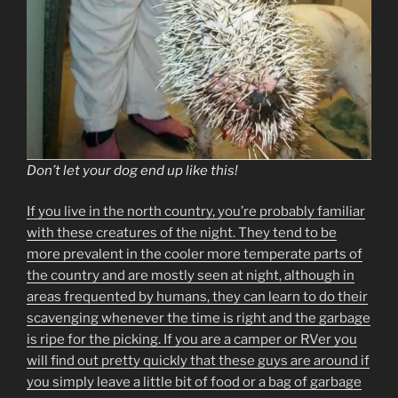
Don’t let your dog end up like this!
If you live in the north country, you’re probably familiar
with these creatures of the night. They tend to be
more prevalent in the cooler more temperate parts of
the country and are mostly seen at night, although in
areas frequented by humans, they can learn to do their
scavenging whenever the time is right and the garbage
is ripe for the picking. If you are a camper or RVer you
will find out pretty quickly that these guys are around if
you simply leave a little bit of food or a bag of garbage