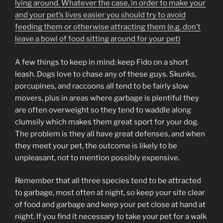
lying around. Whatever the case, in order to make your
and your pet’s lives easier you should try to avoid
feeding them or otherwise attracting them (e.g. don’t
leave a bowl of food sitting around for your pet)
A few things to keep in mind: keep Fido on a short
leash. Dogs love to chase any of these guys. Skunks,
porcupines, and raccoons all tend to be fairly slow
movers, plus in areas where garbage is plentiful they
are often overweight so they tend to waddle along
clumsily which makes them great sport for your dog.
The problem is they all have great defenses, and when
they meet your pet, the outcome is likely to be
unpleasant, not to mention possibly expensive.
Remember that all three species tend to be attracted
to garbage, most often at night, so keep your site clear
of food and garbage and keep your pet close at hand at
night. If you find it necessary to take your pet for a walk