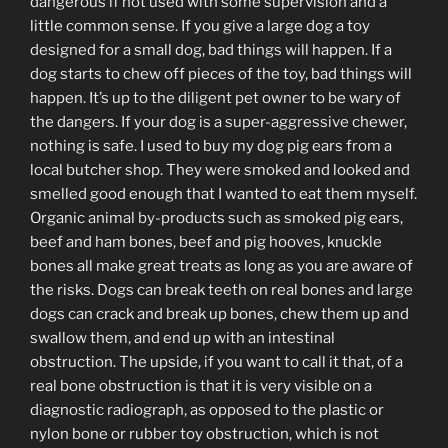
dangerous if not used with some supervision and a
little common sense. If you give a large dog a toy
designed for a small dog, bad things will happen. If a
dog starts to chew off pieces of the toy, bad things will
happen. It’s up to the diligent pet owner to be wary of
the dangers. If your dog is a super-aggressive chewer,
nothing is safe. I used to buy my dog pig ears from a
local butcher shop. They were smoked and looked and
smelled good enough that I wanted to eat them myself.
Organic animal by-products such as smoked pig ears,
beef and ham bones, beef and pig hooves, knuckle
bones all make great treats as long as you are aware of
the risks. Dogs can break teeth on real bones and large
dogs can crack and break up bones, chew them up and
swallow them, and end up with an intestinal
obstruction. The upside, if you want to call it that, of a
real bone obstruction is that it is very visible on a
diagnostic radiograph, as opposed to the plastic or
nylon bone or rubber toy obstruction, which is not