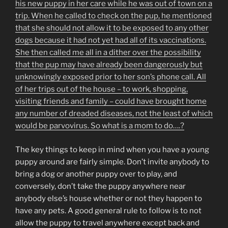
his new puppy in her care while he was out of town on a
trip. When he called to check on the pup, he mentioned
that she should not allow it to be exposed to any other
dogs because it had not yet had all of its vaccinations.
She then called me all in a dither over the possibility
that the pup may have already been dangerously but
unknowingly exposed prior to her son’s phone call. All
of her trips out of the house – to work, shopping,
visiting friends and family – could have brought home
any number of dreaded diseases, not the least of which
would be parvovirus. So what is a mom to do….?
The key things to keep in mind when you have a young
puppy around are fairly simple. Don’t invite anybody to
bring a dog or another puppy over to play, and
conversely, don’t take the puppy anywhere near
anybody else’s house whether or not they happen to
have any pets. A good general rule to follow is to not
allow the puppy to travel anywhere except back and