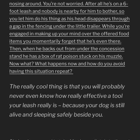
nosing around. You’re not worried. After all he’s on a 6-
foot leash and nobody is nearby for him to bother, so
you let him do his thing as his head disappears through
a gap in the fencing under the little trailer. While you’re
engaged in making up your mind over the offered food
items you momentarily forget that he’s even there.
Then, when he backs out from under the concession
stand he has a box of rat poison stuck on his muzzle.
Now what? What happens now and how do you avoid
having this situation repeat?
The really cool thing is that you will probably
never even know how really effective a tool
your leash really is – because your dog is still
alive and sleeping safely beside you.