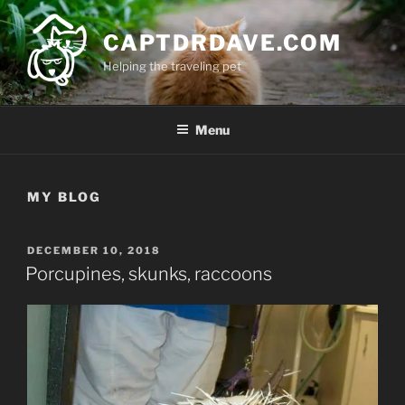
Skip
to
CAPTDRDAVE.COM
content
Helping the traveling pet
Menu
MY BLOG
POSTED
DECEMBER 10, 2018
ON
Porcupines, skunks, raccoons