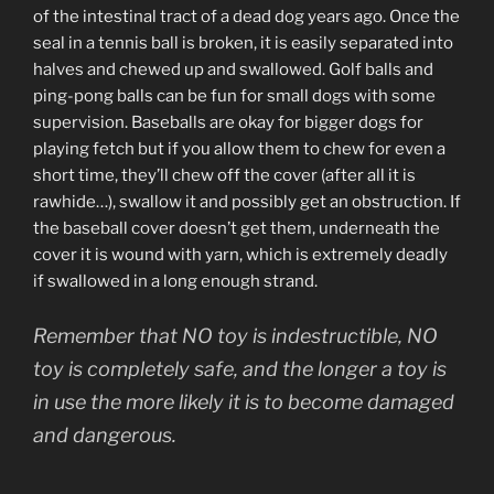
of the intestinal tract of a dead dog years ago. Once the
seal in a tennis ball is broken, it is easily separated into
halves and chewed up and swallowed. Golf balls and
ping-pong balls can be fun for small dogs with some
supervision. Baseballs are okay for bigger dogs for
playing fetch but if you allow them to chew for even a
short time, they’ll chew off the cover (after all it is
rawhide…), swallow it and possibly get an obstruction. If
the baseball cover doesn’t get them, underneath the
cover it is wound with yarn, which is extremely deadly
if swallowed in a long enough strand.
Remember that NO toy is indestructible, NO
toy is completely safe, and the longer a toy is
in use the more likely it is to become damaged
and dangerous.