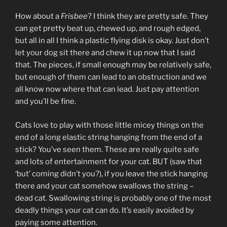
How about a
Frisbee
? I think they are pretty safe. They
can get pretty beat up, chewed up, and rough edged,
but all in all I think a plastic flying disk is okay. Just don’t
let your dog sit there and chew it up now that I said
that. The pieces, if small enough may be relatively safe,
but enough of them can lead to an obstruction and we
all know now where that can lead. Just pay attention
and you’ll be fine.
Cats love to play with those little micey things on the
end of a long elastic string hanging from the end of a
stick? You’ve seen them. These are really quite safe
and lots of entertainment for your cat. BUT (saw that
‘but’ coming didn’t you?), if you leave the stick hanging
there and your cat somehow swallows the string –
dead cat. Swallowing string is probably one of the most
deadly things your cat can do. It’s easily avoided by
paying some attention.