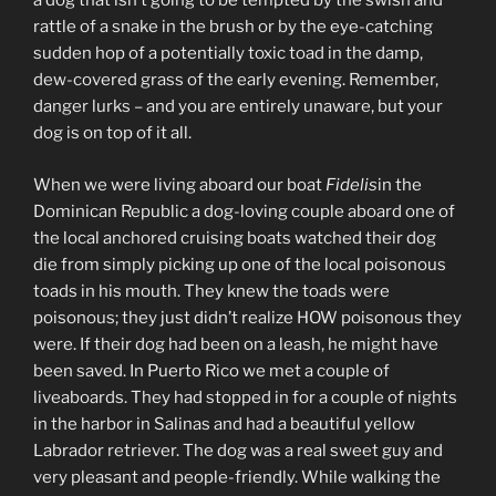
a dog that isn’t going to be tempted by the swish and
rattle of a snake in the brush or by the eye-catching
sudden hop of a potentially toxic toad in the damp,
dew-covered grass of the early evening. Remember,
danger lurks – and you are entirely unaware, but your
dog is on top of it all.
When we were living aboard our boat
Fidelis
in the
Dominican Republic a dog-loving couple aboard one of
the local anchored cruising boats watched their dog
die from simply picking up one of the local poisonous
toads in his mouth. They knew the toads were
poisonous; they just didn’t realize HOW poisonous they
were. If their dog had been on a leash, he might have
been saved. In Puerto Rico we met a couple of
liveaboards. They had stopped in for a couple of nights
in the harbor in Salinas and had a beautiful yellow
Labrador retriever. The dog was a real sweet guy and
very pleasant and people-friendly. While walking the