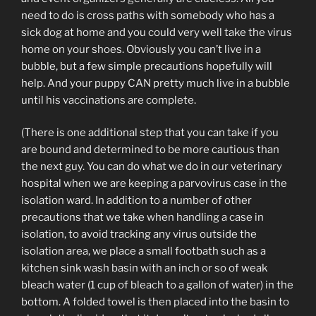
need to do is cross paths with somebody who has a
sick dog at home and you could very well take the virus
home on your shoes. Obviously you can’t live in a
bubble, but a few simple precautions hopefully will
help. And your puppy CAN pretty much live in a bubble
until his vaccinations are complete.
(There is one additional step that you can take if you
are bound and determined to be more cautious than
the next guy. You can do what we do in our veterinary
hospital when we are keeping a parvovirus case in the
isolation ward. In addition to a number of other
precautions that we take when handling a case in
isolation, to avoid tracking any virus outside the
isolation area, we place a small footbath such as a
kitchen sink wash basin with an inch or so of weak
bleach water (1 cup of bleach to a gallon of water) in the
bottom. A folded towel is then placed into the basin to