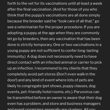
forth to the vet for its vaccinations until at least a week
after the final vaccination. (And for those of you who
think that the puppy’s vaccinations are all done simply
because the breeder said he “took care of all that,” go
see a veterinarian for the proper procedure. If you are
adopting a puppy at the age when they are commonly
let go by breeders, then any vaccination that has been
done is strictly temporary. One or two vaccinations in a
young puppy are not sufficient to confer long-lasting
immunity.) A dog does not necessarily need to have
direct contact with an infected animal or carrier to pick
up an infection. I recommend to my clients that they
completely avoid pet stores (Don’t even walk in the
door!) and any kind of event where lots of pets are
likely to congregate (pet shows, puppy classes, dog
events, pet-friendly hotel rooms, etc.). Parvovirus can
be transmitted before an owner is aware that their dog
even has a problem, and store and business managers
and event organizers generally are clueless. All you