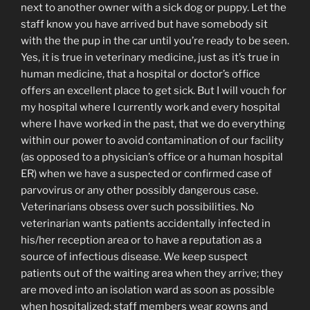
next to another owner with a sick dog or puppy. Let the
staff know you have arrived but have somebody sit
with the the pup in the car until you’re ready to be seen.
Yes, it is true in veterinary medicine, just as it’s true in
human medicine, that a hospital or doctor’s office
offers an excellent place to get sick. But I will vouch for
my hospital where I currently work and every hospital
where I have worked in the past, that we do everything
within our power to avoid contamination of our facility
(as opposed to a physician’s office or a human hospital
ER) when we have a suspected or confirmed case of
parvovirus or any other possibly dangerous case.
Veterinarians obsess over such possibilities. No
veterinarian wants patients accidentally infected in
his/her reception area or to have a reputation as a
source of infectious disease. We keep suspect
patients out of the waiting area when they arrive; they
are moved into an isolation ward as soon as possible
when hospitalized; staff members wear gowns and