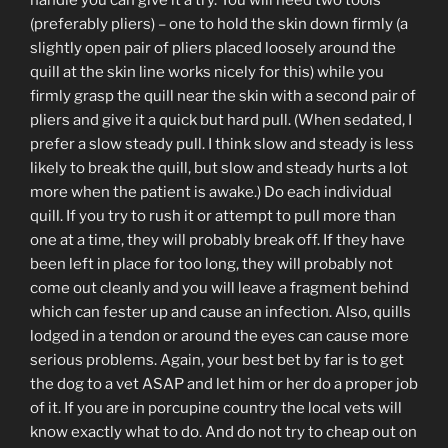
handle you can give it a try. You will need two tools
(preferably pliers) – one to hold the skin down firmly (a
slightly open pair of pliers placed loosely around the
quill at the skin line works nicely for this) while you
firmly grasp the quill near the skin with a second pair of
pliers and give it a quick but hard pull. (When sedated, I
prefer a slow steady pull. I think slow and steady is less
likely to break the quill, but slow and steady hurts a lot
more when the patient is awake.) Do each individual
quill. If you try to rush it or attempt to pull more than
one at a time, they will probably break off. If they have
been left in place for too long, they will probably not
come out cleanly and you will leave a fragment behind
which can fester up and cause an infection. Also, quills
lodged in a tendon or around the eyes can cause more
serious problems. Again, your best bet by far is to get
the dog to a vet ASAP and let him or her do a proper job
of it. If you are in porcupine country the local vets will
know exactly what to do. And do not try to cheap out on