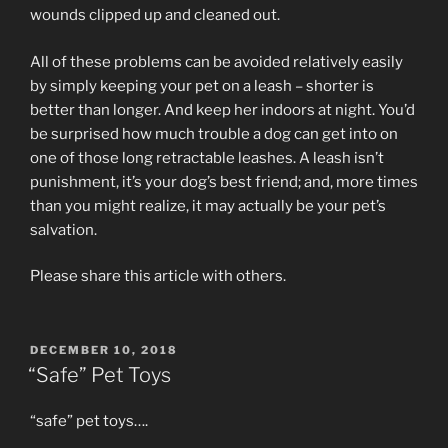
wounds clipped up and cleaned out.
All of these problems can be avoided relatively easily
by simply keeping your pet on a leash – shorter is
better than longer. And keep her indoors at night. You’d
be surprised how much trouble a dog can get into on
one of those long retractable leashes. A leash isn’t
punishment, it’s your dog’s best friend; and, more times
than you might realize, it may actually be your pet’s
salvation.
Please share this article with others.
POSTED
DECEMBER 10, 2018
ON
“Safe” Pet Toys
“safe” pet toys….