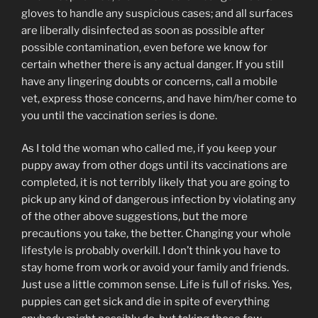
gloves to handle any suspicious cases; and all surfaces
are liberally disinfected as soon as possible after
possible contamination, even before we know for
certain whether there is any actual danger. If you still
have any lingering doubts or concerns, call a mobile
vet, express those concerns, and have him/her come to
you until the vaccination series is done.
As I told the woman who called me, if you keep your
puppy away from other dogs until its vaccinations are
completed, it is not terribly likely that you are going to
pick up any kind of dangerous infection by violating any
of the other above suggestions, but the more
precautions you take, the better. Changing your whole
lifestyle is probably overkill. I don’t think you have to
stay home from work or avoid your family and friends.
Just use a little common sense. Life is full of risks. Yes,
puppies can get sick and die in spite of everything