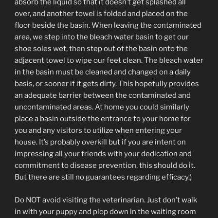
absorb the liquid so that it doesn’t get splashed all
over, and another towel is folded and placed on the
floor beside the basin. When leaving the contaminated
area, we step into the bleach water basin to get our
shoe soles wet, then step out of the basin onto the
adjacent towel to wipe our feet clean. The bleach water
in the basin must be cleaned and changed on a daily
basis, or sooner if it gets dirty. This hopefully provides
an adequate barrier between the contaminated and
uncontaminated areas. At home you could similarly
place a basin outside the entrance to your home for
you and any visitors to utilize when entering your
house. It’s probably overkill but if you are intent on
impressing all your friends with your dedication and
commitment to disease prevention, this should do it.
But there are still no guarantees regarding efficacy.)
Do NOT avoid visiting the veterinarian. Just don’t walk
in with your puppy and plop down in the waiting room