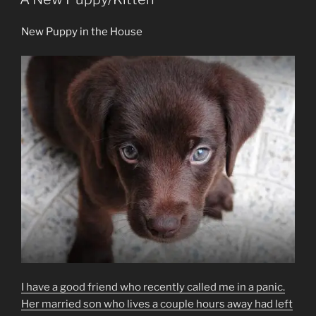
New Puppy in the House
I have a good friend who recently called me in a panic.
Her married son who lives a couple hours away had left