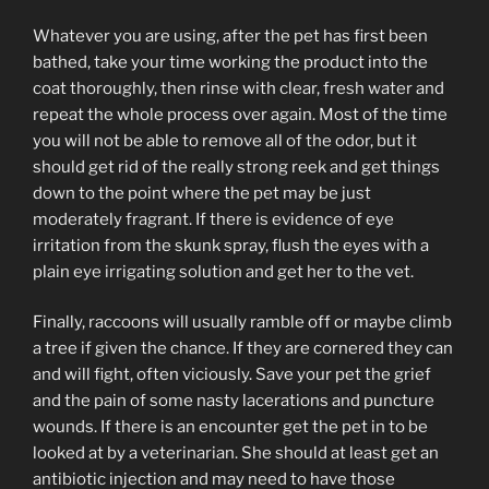
Whatever you are using, after the pet has first been
bathed, take your time working the product into the
coat thoroughly, then rinse with clear, fresh water and
repeat the whole process over again. Most of the time
you will not be able to remove all of the odor, but it
should get rid of the really strong reek and get things
down to the point where the pet may be just
moderately fragrant. If there is evidence of eye
irritation from the skunk spray, flush the eyes with a
plain eye irrigating solution and get her to the vet.
Finally, raccoons will usually ramble off or maybe climb
a tree if given the chance. If they are cornered they can
and will fight, often viciously. Save your pet the grief
and the pain of some nasty lacerations and puncture
wounds. If there is an encounter get the pet in to be
looked at by a veterinarian. She should at least get an
antibiotic injection and may need to have those