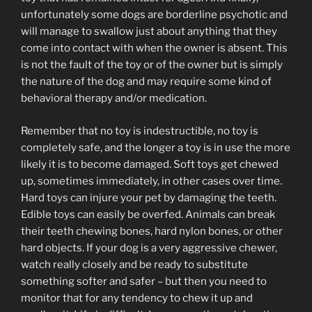
unfortunately some dogs are borderline psychotic and
will manage to swallow just about anything that they
come into contact with when the owner is absent. This
is not the fault of the toy or of the owner but is simply
the nature of the dog and may require some kind of
behavioral therapy and/or medication.
Remember that no toy is indestructible, no toy is
completely safe, and the longer a toy is in use the more
likely it is to become damaged. Soft toys get chewed
up, sometimes immediately, in other cases over time.
Hard toys can injure your pet by damaging the teeth.
Edible toys can easily be overfed. Animals can break
their teeth chewing bones, hard nylon bones, or other
hard objects. If your dog is a very aggressive chewer,
watch really closely and be ready to substitute
something softer and safer – but then you need to
monitor that for any tendency to chew it up and