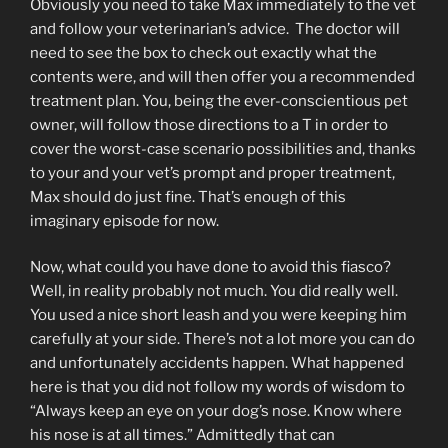
Obviously you need to take Max immediately to the vet
and follow your veterinarian’s advice. The doctor will
need to see the box to check out exactly what the
contents were, and will then offer you a recommended
treatment plan. You, being the ever-conscientious pet
owner, will follow those directions to a T in order to
cover the worst-case scenario possibilities and, thanks
to your and your vet’s prompt and proper treatment,
Max should do just fine. That’s enough of this
imaginary episode for now.
Now, what could you have done to avoid this fiasco?
Well, in reality probably not much. You did really well.
You used a nice short leash and you were keeping him
carefully at your side. There’s not a lot more you can do
and unfortunately accidents happen. What happened
here is that you did not follow my words of wisdom to
“Always keep an eye on your dog’s nose. Know where
his nose is at all times.” Admittedly that can