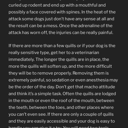
curled up rodent and end up with a mouthful and
possibly a face covered with spines. In the heat of the
attack some dogs just don’t have any sense at all and
the result can be a mess. Once the adrenaline of the
attack has worn off, the injuries can be really painful.
If there are more than a few quills or if your dog is the
really sensitive type, get her to a veterinarian
immediately. The longer the quills are in place, the
more the quills will soften up, and the more difficult
they will be to remove properly. Removing them is
extremely painful, so sedation or even anesthesia may
be the order of the day. Don’t get that macho attitude
and think it’s a simple task. Often the quills are lodged
in the mouth or even the roof of the mouth, between
the teeth, between the toes, and other places where
you can’t even see. If there are only a couple of quills
and they are easily accessible and your dog is easy to