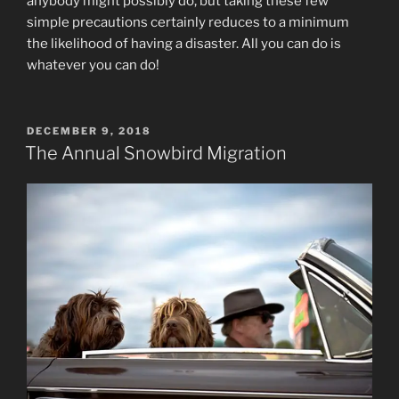
anybody might possibly do, but taking these few
simple precautions certainly reduces to a minimum
the likelihood of having a disaster. All you can do is
whatever you can do!
POSTED
DECEMBER 9, 2018
ON
The Annual Snowbird Migration