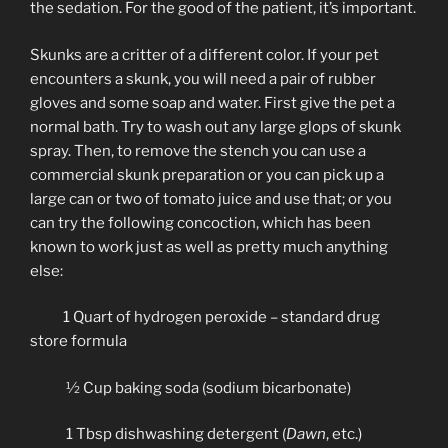
the sedation. For the good of the patient, it’s important.
Skunks are a critter of a different color. If your pet
encounters a skunk, you will need a pair of rubber
gloves and some soap and water. First give the pet a
normal bath. Try to wash out any large glops of skunk
spray. Then, to remove the stench you can use a
commercial skunk preparation or you can pick up a
large can or two of tomato juice and use that; or you
can try the following concoction, which has been
known to work just as well as pretty much anything
else:
1 Quart of hydrogen peroxide – standard drug
store formula
½ Cup baking soda (sodium bicarbonate)
1 Tbsp dishwashing detergent (
Dawn
, etc.)