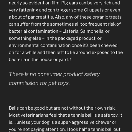
nearly so evident on film. Pig ears can be very rich and
very fattening and can trigger some GI upsets or even
a bout of pancreatitis. Also, any of these organic treats
can suffer from the sometimes all too frequent risk of
bacterial contamination – Listeria, Salmonella, or
something else – in the packaged product, or
environmental contamination once it’s been chewed
on for a while and then left to lie around exposed to the
bacteria in the house or yard.
I
There is no consumer product safety
commission for pet toys.
Balls can be good but are not without their own risk.
Most veterinarians feel that a tennis ball is a safe toy. It
is… unless your dog is a super-aggressive chewer or
you’re not paying attention. I took half a tennis ball out