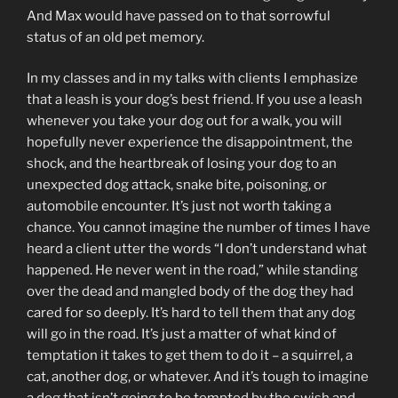
And Max would have passed on to that sorrowful
status of an old pet memory.
In my classes and in my talks with clients I emphasize
that a leash is your dog’s best friend. If you use a leash
whenever you take your dog out for a walk, you will
hopefully never experience the disappointment, the
shock, and the heartbreak of losing your dog to an
unexpected dog attack, snake bite, poisoning, or
automobile encounter. It’s just not worth taking a
chance. You cannot imagine the number of times I have
heard a client utter the words “I don’t understand what
happened. He never went in the road,” while standing
over the dead and mangled body of the dog they had
cared for so deeply. It’s hard to tell them that any dog
will go in the road. It’s just a matter of what kind of
temptation it takes to get them to do it – a squirrel, a
cat, another dog, or whatever. And it’s tough to imagine