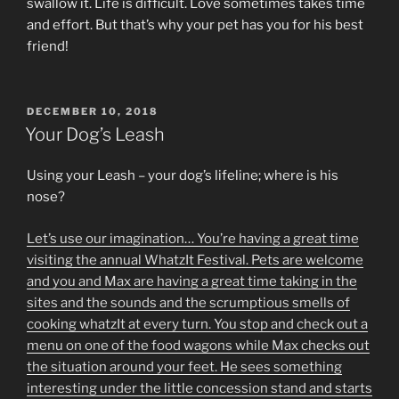
swallow it. Life is difficult. Love sometimes takes time
and effort. But that’s why your pet has you for his best
friend!
POSTED
DECEMBER 10, 2018
ON
Your Dog’s Leash
Using your Leash – your dog’s lifeline; where is his
nose?
Let’s use our imagination… You’re having a great time
visiting the annual WhatzIt Festival. Pets are welcome
and you and Max are having a great time taking in the
sites and the sounds and the scrumptious smells of
cooking whatzIt at every turn. You stop and check out a
menu on one of the food wagons while Max checks out
the situation around your feet. He sees something
interesting under the little concession stand and starts