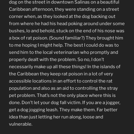
dog on the street in downtown Salinas on a beautiful
Caribbean afternoon, they were standing on a street
corner when, as they looked at the dog backing out
from where he had his head poking around under some
bushes, lo and behold, stuck on the end of his nose was
a box of rat poison. (Sound familiar?) They brought him
to me hoping I might help. The best I could do was to
send him to the local veterinarian who promptly and
properly dealt with the problem. So no, I don’t
necessarily make up all these things! In the islands of
the Caribbean they keep rat poison in a lot of very
accessible locations in an effort to control the rat
population and also as an aid to controlling the stray
pet problem. That’s not the only place where this is
done. Don’t let your dog fall victim. If you are a jogger,
get a dog jogging leash. They make them. Far better
idea than just letting her run along, loose and
vulnerable.