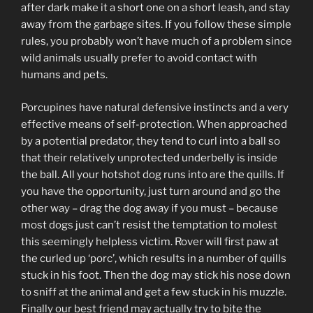
after dark make it a short one on a short leash, and stay
away from the garbage sites. If you follow these simple
rules, you probably won’t have much of a problem since
wild animals usually prefer to avoid contact with
humans and pets.
Porcupines have natural defensive instincts and a very
effective means of self-protection. When approached
by a potential predator, they tend to curl into a ball so
that their relatively unprotected underbelly is inside
the ball. All your hotshot dog runs into are the quills. If
you have the opportunity, just turn around and go the
other way – drag the dog away if you must – because
most dogs just can’t resist the temptation to molest
this seemingly helpless victim. Rover will first paw at
the curled up ‘porc’, which results in a number of quills
stuck in his foot. Then the dog may stick his nose down
to sniff at the animal and get a few stuck in his muzzle.
Finally our best friend may actually try to bite the