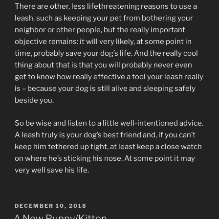
There are other, less lifethreatening reasons to use a
leash, such as keeping your pet from bothering your
neighbor or other people, but the really important
objective remains: it will very likely, at some point in
time, probably save your dog’s life. And the really cool
thing about that is that you will probably never even
get to know how really effective a tool your leash really
is – because your dog is still alive and sleeping safely
beside you.
So be wise and listen to a little well-intentioned advice.
A leash truly is your dog’s best friend and, if you can’t
keep him tethered up tight, at least keep a close watch
on where he’s sticking his nose. At some point it may
very well save his life.
POSTED
DECEMBER 10, 2018
ON
A New Puppy/Kitten