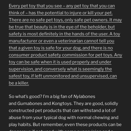
Every pet toy that you see – any pet toy that you can
think of – has the potential to injure or kill your pet.
There are no safe pet toys, only safe pet owners. It may
be true that beauty is in the eye of the beholder, but
safety is most definitely in the hands of the user. A toy
manufacturer or even a veterinarian cannot tell you
that a given toy is safe for your dog, and there is no
consumer product safety commission for pet toys. Any
toy can be safe when it is used properly and under
supervision, and conversely what is seemingly the
safest toy, if left unmonitored and unsupervised, can
be a killer.
So what’s good? I’m a big fan of
Nylabone
s
and
Gumabone
s and
Kong
toys. They are good, solidly
constructed pet products that can withstand a lot of
abuse from your typical dog with normal chewing and
play habits. But remember, even these products can be