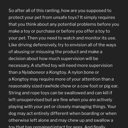
So after all of this ranting, how are you supposed to
protect your pet from unsafe toys? It simply requires
that you think about any potential problems before you
make a toy or purchase or before you offer a toy to
your pet. Then you need to watch and monitor its use.
Like driving defensively, try to envision all of the ways
of abusing or misusing the product and make a
decision about how much supervision will be
necessary. A stuffed toy will need more supervision
than a
Nylabone
or a
Kong
toy. A nylon bone or
a
Kong
toy may require more of your attention than a
reasonably sized rawhide chew or a cow foot or pig ear.
String and rope toys can be swallowed and can kill if
left unsupervised but are fine when you are actively
playing with your pet or closely managing things. Your
dog may act entirely different when boarding or when
otherwise left alone and may chew up and swallow a
toy that has remained intact for ages. And finally,