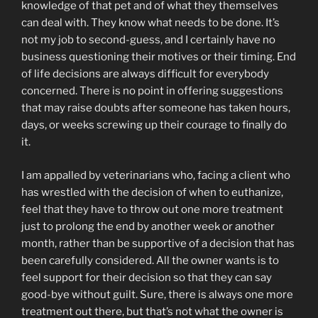
knowledge of that pet and of what they themselves
can deal with. They know what needs to be done. It’s
not my job to second-guess, and I certainly have no
business questioning their motives or their timing. End
of life decisions are always difficult for everybody
concerned. There is no point in offering suggestions
that may raise doubts after someone has taken hours,
days, or weeks screwing up their courage to finally do
it.
I am appalled by veterinarians who, facing a client who
has wrestled with the decision of when to euthanize,
feel that they have to throw out one more treatment
just to prolong the end by another week or another
month, rather than be supportive of a decision that has
been carefully considered. All the owner wants is to
feel support for their decision so that they can say
good-bye without guilt. Sure, there is always one more
treatment out there, but that’s not what the owner is