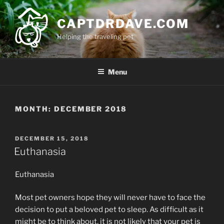
Skip
to
CAPTDRDAVE.COM
content
Helping the traveling pet
Menu
MONTH:
DECEMBER 2018
POSTED
DECEMBER 15, 2018
ON
Euthanasia
Euthanasia
Most pet owners hope they will never have to face the
decision to put a beloved pet to sleep. As difficult as it
might be to think about, it is not likely that your pet is