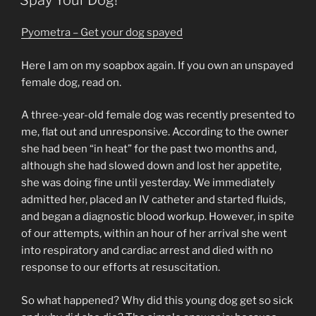
Spay Your Dog!
Pyometra – Get your dog spayed
Here I am on my soapbox again. If you own an unspayed
female dog, read on.
A three-year-old female dog was recently presented to
me, flat out and unresponsive. According to the owner
she had been “in heat” for the past two months and,
although she had slowed down and lost her appetite,
she was doing fine until yesterday. We immediately
admitted her, placed an IV catheter and started fluids,
and began a diagnostic blood workup. However, in spite
of our attempts, within an hour of her arrival she went
into respiratory and cardiac arrest and died with no
response to our efforts at resuscitation.
So what happened? Why did this young dog get so sick