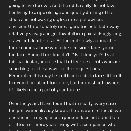
going to live forever. And the odds really do not favor
her living to a ripe old age and quietly drifting off to
sleep and not waking up, like most pet owners
envision. Unfortunately most geriatric pets fade away
relatively slowly and go downhill in a painstakingly long,
drawn out death spiral. As the end slowly approaches
there comes a time when the decision stares you in
the face. Should I or shouldn’t I? Is it time yet? It’s at
this particular juncture that I often see clients who are
searching for the answer to these questions.
Remember, this may be a difficult topic to face, difficult
to even think about for some, but for most pet-owners
it’s likely to be a part of your future.
Over the years I have found that in nearly every case
the pet owner already knows the answers to the above
questions. In my opinion, a person does not spend ten
or fifteen or more years living with a companion who