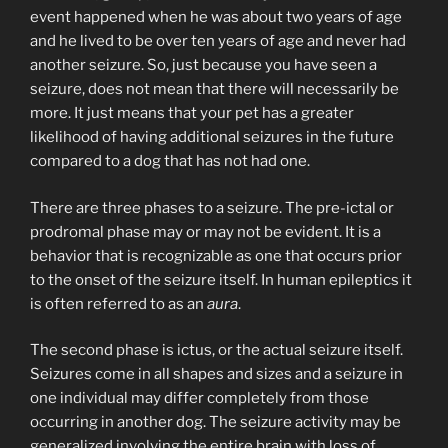
event happened when he was about two years of age
and he lived to be over ten years of age and never had
another seizure. So, just because you have seen a
seizure, does not mean that there will necessarily be
more. It just means that your pet has a greater
likelihood of having additional seizures in the future
compared to a dog that has not had one.
There are three phases to a seizure. The pre-ictal or
prodromal phase may or may not be evident. It is a
behavior that is recognizable as one that occurs prior
to the onset of the seizure itself. In human epileptics it
is often referred to as an
aura
.
The second phase is ictus, or the actual seizure itself.
Seizures come in all shapes and sizes and a seizure in
one individual may differ completely from those
occurring in another dog. The seizure activity may be
generalized involving the entire brain with loss of