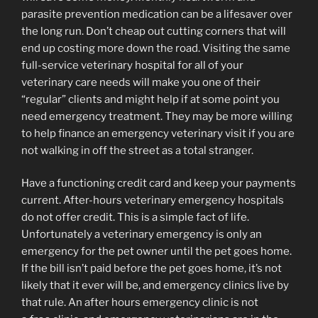
parasite prevention medication can be a lifesaver over
the long run. Don’t cheap out cutting corners that will
end up costing more down the road. Visiting the same
full-service veterinary hospital for all of your
veterinary care needs will make you one of their
“regular” clients and might help if at some point you
need emergency treatment. They may be more willing
to help finance an emergency veterinary visit if you are
not walking in off the street as a total stranger.
Have a functioning credit card and keep your payments
current. After-hours veterinary emergency hospitals
do not offer credit. This is a simple fact of life.
Unfortunately a veterinary emergency is only an
emergency for the pet owner until the pet goes home.
If the bill isn’t paid before the pet goes home, it’s not
likely that it ever will be, and emergency clinics live by
that rule. An after hours emergency clinic is not