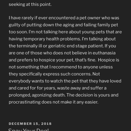
seeking at this point.
I have rarely if ever encountered a pet owner who was
guilty of putting down the aging and failing family pet
too soon. I’m not talking here about young pets that are
having temporary health problems. I’m talking about
the terminally ill or geriatric end stage patient. If you
are one of those who does not believe in euthanasia
and prefers to hospice your pet, that’s fine. Hospice is
not something that I recommend to anyone unless
they specifically express such concerns. Not
everybody wants to watch the pet that they have loved
and cared for for years, waste away and suffer a
prolonged, agonizing death. The decision is yours and
procrastinating does not make it any easier.
POSTED
DECEMBER 15, 2018
ON