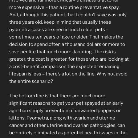
involved and far more critical – translate that to far
more expensive – than a routine preventative spay.
And, although this patient that I couldn’t save was only
three years old, keep in mind that usually these
pyometra cases are seen in much older pets –
sometimes ten years of age or older. That makes the
decision to spend often a thousand dollars or more to
save her life that much more daunting. The risk is
greater, the cost is greater, for those who are looking at
a cost-benefit comparison the expected remaining
lifespan is less – there’s a lot on the line. Why not avoid
the entire scenario?
The bottom line is that there are much more
significant reasons to get your pet spayed at an early
age than simply prevention of unwanted puppies or
kittens. Pyometra, along with ovarian and uterine
cancer and other uterine and ovarian pathologies, can
be entirely eliminated as potential health issues in the