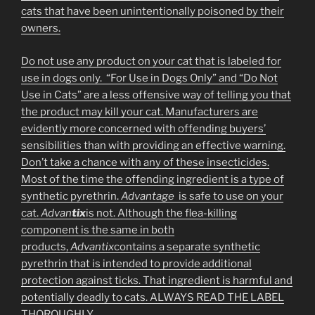
cats that have been unintentionally poisoned by their
owners.
Do not use any product on your cat that is labeled for
use in dogs only. “For Use in Dogs Only” and “Do Not
Use in Cats” are a less offensive way of telling you that
the product may kill your cat. Manufacturers are
evidently more concerned with offending buyers’
sensibilities than with providing an effective warning.
Don’t take a chance with any of these insecticides.
Most of the time the offending ingredient is a type of
synthetic pyrethrin.
Advantage
is safe to use on your
cat.
Advan
tix
is not. Although the flea-killing
component is the same in both
products,
Advantix
contains a separate synthetic
pyrethrin that is intended to provide additional
protection against ticks. That ingredient is harmful and
potentially deadly to cats. ALWAYS READ THE LABEL
THOROUGHLY.