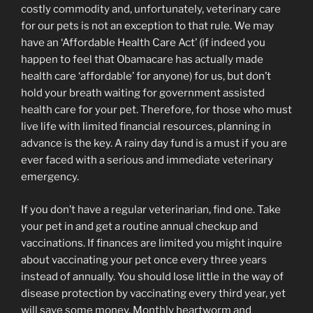
costly commodity and, unfortunately, veterinary care
for our pets is not an exception to that rule. We may
have an ‘Affordable Health Care Act’ (if indeed you
happen to feel that Obamacare has actually made
health care ‘affordable’ for anyone) for us, but don’t
hold your breath waiting for government assisted
health care for your pet. Therefore, for those who must
live life with limited financial resources, planning in
advance is the key. A rainy day fund is a must if you are
ever faced with a serious and immediate veterinary
emergency.
If you don’t have a regular veterinarian, find one. Take
your pet in and get a routine annual checkup and
vaccinations. If finances are limited you might inquire
about vaccinating your pet once every three years
instead of annually. You should lose little in the way of
disease protection by vaccinating every third year, yet
will save some money. Monthly heartworm and