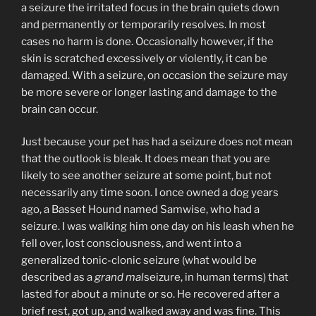
a seizure the irritated focus in the brain quiets down
and permanently or temporarily resolves. In most
cases no harm is done. Occasionally however, if the
skin is scratched excessively or violently, it can be
damaged. With a seizure, on occasion the seizure may
be more severe or longer lasting and damage to the
brain can occur.
Just because your pet has had a seizure does not mean
that the outlook is bleak. It does mean that you are
likely to see another seizure at some point, but not
necessarily any time soon. I once owned a dog years
ago, a Basset Hound named Samwise, who had a
seizure. I was walking him one day on his leash when he
fell over, lost consciousness, and went into a
generalized tonic-clonic seizure (what would be
described as a
grand mal
seizure, in human terms) that
lasted for about a minute or so. He recovered after a
brief rest, got up, and walked away and was fine. This