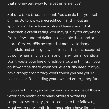
that money put away for a pet emergency?
Set up a
Care Credit
account. You can do this yourself
online. Go to www.carecredit.com and fill out an
application. If you have a job and have any kind of
reasonable credit rating, you may qualify for anywhere
from a few hundred dollars to a couple thousand or
more.
Care credit
is accepted at most veterinary
hospitals and emergency centers and also is accepted
by some human physicians and many human dentists.
Don’t waste your line of credit on routine things. If you
do, it won’t be there when you eventually need it. If you
have crappy credit, they won’t touch you and you’re
back to plan B – building your own pet emergency fund.
If you are thinking about pet insurance or one of those
veterinary health care plans offered by the big
corporate veterinary groups, consider the following.
Most veterinary health insurance plans have limits and