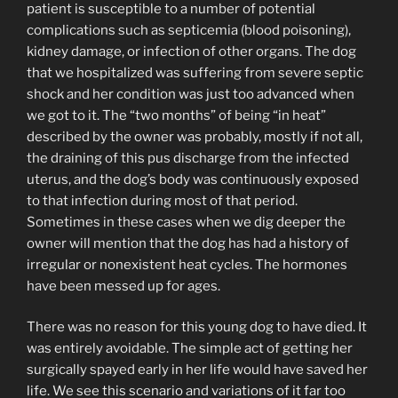
patient is susceptible to a number of potential
complications such as septicemia (blood poisoning),
kidney damage, or infection of other organs. The dog
that we hospitalized was suffering from severe septic
shock and her condition was just too advanced when
we got to it. The “two months” of being “in heat”
described by the owner was probably, mostly if not all,
the draining of this pus discharge from the infected
uterus, and the dog’s body was continuously exposed
to that infection during most of that period.
Sometimes in these cases when we dig deeper the
owner will mention that the dog has had a history of
irregular or nonexistent heat cycles. The hormones
have been messed up for ages.
There was no reason for this young dog to have died. It
was entirely avoidable. The simple act of getting her
surgically spayed early in her life would have saved her
life. We see this scenario and variations of it far too