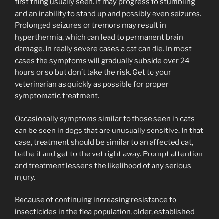
first thing usually seen. It may progress to stumbling
and an inability to stand up and possibly even seizures.
Prolonged seizures or tremors may result in
hyperthermia, which can lead to permanent brain
damage. In really severe cases a cat can die. In most
cases the symptoms will gradually subside over 24
hours or so but don’t take the risk. Get to your
veterinarian as quickly as possible for proper
symptomatic treatment.
Occasionally symptoms similar to those seen in cats
can be seen in dogs that are unusually sensitive. In that
case, treatment should be similar to an affected cat,
bathe it and get to the vet right away. Prompt attention
and treatment lessens the likelihood of any serious
injury.
Because of continuing increasing resistance to
insecticides in the flea population, older, established