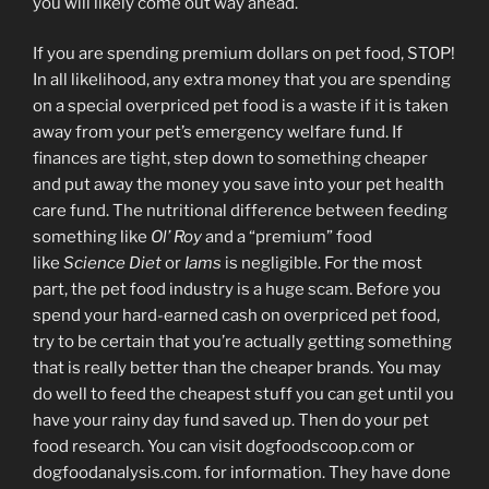
you will likely come out way ahead.
If you are spending premium dollars on pet food, STOP!
In all likelihood, any extra money that you are spending
on a special overpriced pet food is a waste if it is taken
away from your pet’s emergency welfare fund. If
finances are tight, step down to something cheaper
and put away the money you save into your pet health
care fund. The nutritional difference between feeding
something like
Ol’ Roy
and a “premium” food
like
Science Diet
or
Iams
is negligible. For the most
part, the pet food industry is a huge scam. Before you
spend your hard-earned cash on overpriced pet food,
try to be certain that you’re actually getting something
that is really better than the cheaper brands. You may
do well to feed the cheapest stuff you can get until you
have your rainy day fund saved up. Then do your pet
food research. You can visit dogfoodscoop.com or
dogfoodanalysis.com. for information. They have done