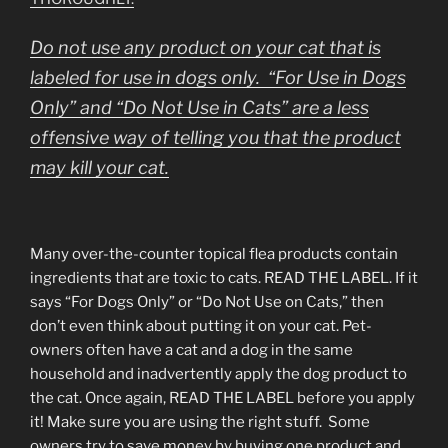
Do not use any product on your cat that is
labeled for use in dogs only. “For Use in Dogs
Only” and “Do Not Use in Cats” are a less
offensive way of telling you that the product
may kill your cat.
Many over-the-counter topical flea products contain
ingredients that are toxic to cats. READ THE LABEL. If it
says “For Dogs Only” or “Do Not Use on Cats,” then
don’t even think about putting it on your cat. Pet-
owners often have a cat and a dog in the same
household and inadvertently apply the dog product to
the cat. Once again, READ THE LABEL before you apply
it! Make sure you are using the right stuff. Some
owners try to save money by buying one product and