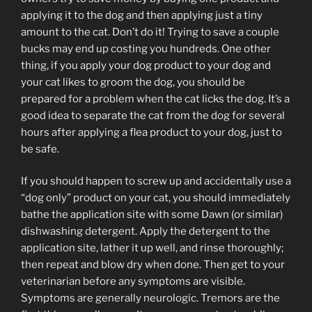
applying it to the dog and then applying just a tiny
amount to the cat. Don’t do it! Trying to save a couple
bucks may end up costing you hundreds. One other
thing, if you apply your dog product to your dog and
your cat likes to groom the dog, you should be
prepared for a problem when the cat licks the dog. It’s a
good idea to separate the cat from the dog for several
hours after applying a flea product to your dog, just to
be safe.
If you should happen to screw up and accidentally use a
“dog only” product on your cat, you should immediately
bathe the application site with some Dawn (or similar)
dishwashing detergent. Apply the detergent to the
application site, lather it up well, and rinse thoroughly;
then repeat and blow dry when done. Then get to your
veterinarian before any symptoms are visible.
Symptoms are generally neurologic. Tremors are the