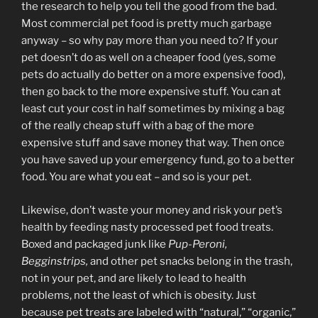
the research to help you tell the good from the bad.
Most commercial pet food is pretty much garbage
anyway – so why pay more than you need to? If your
pet doesn’t do as well on a cheaper food (yes, some
pets do actually do better on a more expensive food),
then go back to the more expensive stuff. You can at
least cut your cost in half sometimes by mixing a bag
of the really cheap stuff with a bag of the more
expensive stuff and save money that way. Then once
you have saved up your emergency fund, go to a better
food. You are what you eat – and so is your pet.
Likewise, don’t waste your money and risk your pet’s
health by feeding nasty processed pet food treats.
Boxed and packaged junk like
Pup-Peroni,
Begginstrips,
and other pet snacks belong in the trash,
not in your pet, and are likely to lead to health
problems, not the least of which is obesity. Just
because pet treats are labeled with “natural,” “organic,”