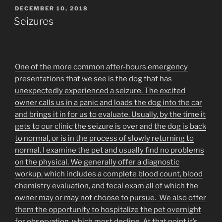
POSTED
DECEMBER 10, 2018
ON
Seizures
One of the more common after-hours emergency
presentations that we see is the dog that has
unexpectedly experienced a seizure. The excited
owner calls us in a panic and loads the dog into the car
and brings it in for us to evaluate. Usually, by the time it
gets to our clinic the seizure is over and the dog is back
to normal, or is in the process of slowly returning to
normal. I examine the pet and usually find no problems
on the physical. We generally offer a diagnostic
workup, which includes a complete blood count, blood
chemistry evaluation, and fecal exam all of which the
owner may or may not choose to pursue. We also offer
them the opportunity to hospitalize the pet overnight
for observation, which most decline. At that point it’s