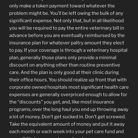
only make a token payment toward whatever the
problem might be. You’ll be left owing the bulk of any
significant expense. Not only that, but in all likelihood
you will be required to pay the entire veterinary bill in
advance before you are eventually reimbursed by the
insurance plan for whatever paltry amount they elect
to pay. If your coverage is through a veterinary hospital
plan, generally those plans only provide a minimal
discount on anything other than routine preventive
care. And the plan is only good at their clinic during
their office hours. You should realize up front that with
corporate owned hospitals most significant health care
expenses are generally overpriced enough to allow for
the “discounts” you get, and, like most insurance
programs, over the long haul you end up throwing away
a lot of money. Don’t get sucked in. Don’t get screwed.
Take the equivalent amount of money and put it away
each month or each week into your pet care fund and