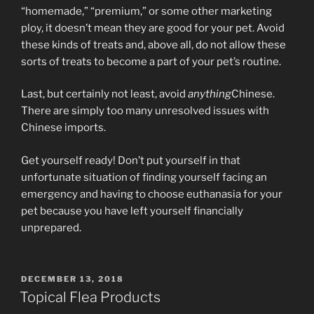
“homemade,” “premium,” or some other marketing
ploy, it doesn’t mean they are good for your pet. Avoid
these kinds of treats and, above all, do not allow these
sorts of treats to become a part of your pet’s routine.
Last, but certainly not least, avoid
anything
Chinese.
There are simply too many unresolved issues with
Chinese imports.
Get yourself ready! Don’t put yourself in that
unfortunate situation of finding yourself facing an
emergency and having to choose euthanasia for your
pet because you have left yourself financially
unprepared.
POSTED
DECEMBER 13, 2018
ON
Topical Flea Products