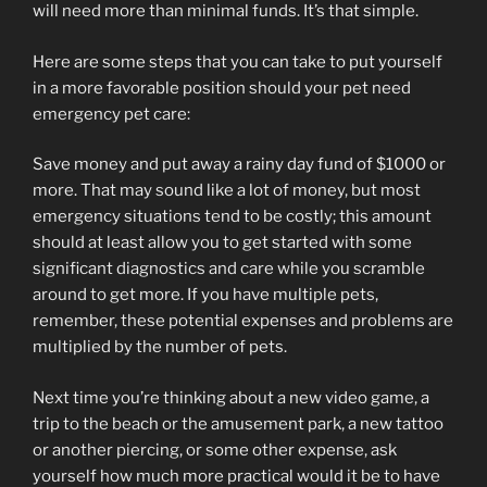
will need more than minimal funds. It’s that simple.
Here are some steps that you can take to put yourself
in a more favorable position should your pet need
emergency pet care:
Save money and put away a rainy day fund of $1000 or
more. That may sound like a lot of money, but most
emergency situations tend to be costly; this amount
should at least allow you to get started with some
significant diagnostics and care while you scramble
around to get more. If you have multiple pets,
remember, these potential expenses and problems are
multiplied by the number of pets.
Next time you’re thinking about a new video game, a
trip to the beach or the amusement park, a new tattoo
or another piercing, or some other expense, ask
yourself how much more practical would it be to have