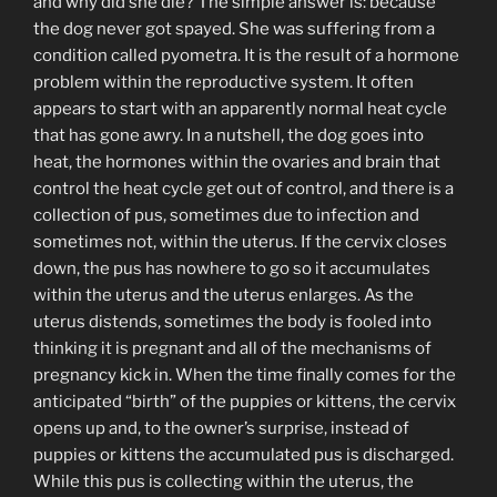
and why did she die? The simple answer is: because
the dog never got spayed. She was suffering from a
condition called pyometra. It is the result of a hormone
problem within the reproductive system. It often
appears to start with an apparently normal heat cycle
that has gone awry. In a nutshell, the dog goes into
heat, the hormones within the ovaries and brain that
control the heat cycle get out of control, and there is a
collection of pus, sometimes due to infection and
sometimes not, within the uterus. If the cervix closes
down, the pus has nowhere to go so it accumulates
within the uterus and the uterus enlarges. As the
uterus distends, sometimes the body is fooled into
thinking it is pregnant and all of the mechanisms of
pregnancy kick in. When the time finally comes for the
anticipated “birth” of the puppies or kittens, the cervix
opens up and, to the owner’s surprise, instead of
puppies or kittens the accumulated pus is discharged.
While this pus is collecting within the uterus, the