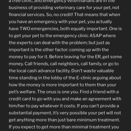
a
free
clinic, and emergency veterinarians are in the
business of providing veterinary care for your pet, not
financial services. So, no credit! That means that when
you have an emergency with your pet, you actually
have TWO emergencies, both equally important. One is
to get your pet to the emergency clinic ASAP where
the experts can deal with the problem; but just as
important is the other factor: coming up with the
money to pay for it. Before leaving for the ER, get some
money. Call friends, call neighbors, call family, or go to
the local cash advance facility. Don’t waste valuable
time standing in the lobby of the E-clinic arguing about
how the money is more important to them than your
pet’s welfare. The onus is one you. Find a friend with a
credit card to go with you and make an agreement with
him/her to pay whatever it costs. If you can’t provide a
substantial payment, it’s very possible your pet will not
get anything more than just bare minimum treatment.
If you expect to get more than minimal treatment you