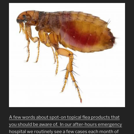
A few words about spot-on topical flea products that
you should be aware of. In our after-hours emergency
hospital we routinely see a few cases each month of