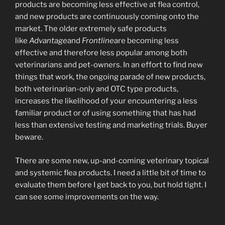
products are becoming less effective at flea control,
and new products are continuously coming onto the
market. The older extremely safe products
like
Advantage
and
Frontline
are becoming less
effective and therefore less popular among both
veterinarians and pet-owners. In an effort to find new
things that work, the ongoing parade of new products,
both veterinarian-only and OTC type products,
increases the likelihood of your encountering a less
familiar product or of using something that has had
less than extensive testing and marketing trials. Buyer
beware.
There are some new, up-and-coming veterinary topical
and systemic flea products. I need a little bit of time to
evaluate them before I get back to you, but hold tight. I
can see some improvements on the way.