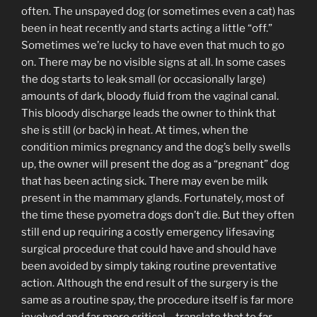
often. The unspayed dog (or sometimes even a cat) has
been in heat recently and starts acting a little “off.”
Sometimes we’re lucky to have even that much to go
on. There may be no visible signs at all. In some cases
the dog starts to leak small (or occasionally large)
amounts of dark, bloody fluid from the vaginal canal.
This bloody discharge leads the owner to think that
she is still (or back) in heat. At times, when the
condition mimics pregnancy and the dog’s belly swells
up, the owner will present the dog as a “pregnant” dog
that has been acting sick. There may even be milk
present in the mammary glands. Fortunately, most of
the time these pyometra dogs don’t die. But they often
still end up requiring a costly emergency lifesaving
surgical procedure that could have and should have
been avoided by simply taking routine preventative
action. Although the end result of the surgery is the
same as a routine spay, the procedure itself is far more