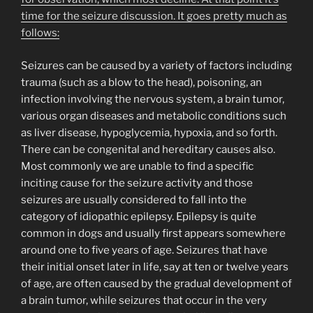
time for the seizure discussion. It goes pretty much as
follows:
Seizures can be caused by a variety of factors including
trauma (such as a blow to the head), poisoning, an
infection involving the nervous system, a brain tumor,
various organ diseases and metabolic conditions such
as liver disease, hypoglycemia, hypoxia, and so forth.
There can be congenital and hereditary causes also.
Most commonly we are unable to find a specific
inciting cause for the seizure activity and those
seizures are usually considered to fall into the
category of idiopathic epilepsy. Epilepsy is quite
common in dogs and usually first appears somewhere
around one to five years of age. Seizures that have
their initial onset later in life, say at ten or twelve years
of age, are often caused by the gradual development of
a brain tumor, while seizures that occur in the very