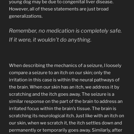
young dog may be due to congenital liver disease.
However, all of these statements are just broad
generalizations.
Remember, no medication is completely safe.
If it were, it wouldn’t do anything.
When describing the mechanics of a seizure, I loosely
compare a seizure to an itch on our skin; only the
irritation in this case is within the neural pathways of
the brain. When our skin has an itch, we address it by
scratching and the itch goes away. The seizure is a
similar response on the part of the brain to address an
irritated focus within the brain’s tissue. The brain is
scratching its neurological itch. Just like with an itch on
our skin, when we scratch it, the itch settles down and
permanently or temporarily goes away. Similarly, after