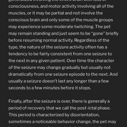
consciousness, and motor activity involving all of the
muscles, or it may be partial and not involve the
conscious brain and only some of the muscle groups
may experience some moderate twitching. The pet
may remain standing and just seem to be “gone” briefly
before resuming normal activity. Regardless of the
type, the nature of the seizure activity often has a
tendency to be fairly consistent from one seizure to
the next in any given patient. Over time the character
of the seizure may change gradually but usually not
dramatically from one seizure episode to the next. And
usually a seizure doesn’t last any longer than a few
seconds to a few minutes before it stops.
Finally, after the seizure is over, there is generally a
period of recovery that we call the post-ictal phase.
This period is characterized by disorientation,
sometimes a noticeable behavior change, the pet may