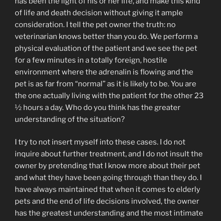
has been the light of his or her life, and make this kind
of life and death decision without giving it ample
consideration. I tell the pet owner the truth: no
veterinarian knows better than you do. We perform a
physical evaluation of the patient and we see the pet
for a few minutes in a totally foreign, hostile
environment where the adrenalin is flowing and the
pet is as far from “normal” as it is likely to be. You are
the one actually living with the patient for the other 23
½ hours a day. Who do you think has the greater
understanding of the situation?
I try to not insert myself into these cases. I do not
inquire about further treatment, and I do not insult the
owner by pretending that I know more about their pet
and what they have been going through than they do. I
have always maintained that when it comes to elderly
pets and the end of life decisions involved, the owner
has the greatest understanding and the most intimate