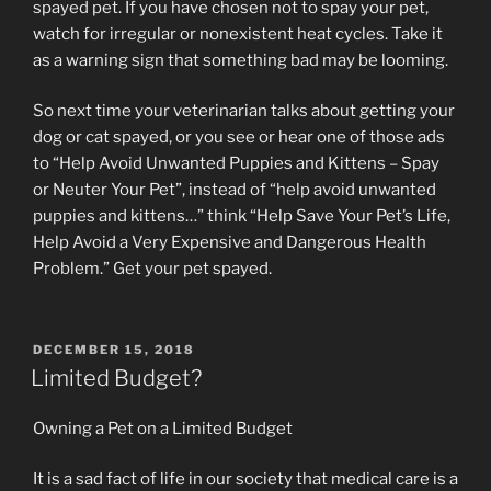
spayed pet. If you have chosen not to spay your pet,
watch for irregular or nonexistent heat cycles. Take it
as a warning sign that something bad may be looming.
So next time your veterinarian talks about getting your
dog or cat spayed, or you see or hear one of those ads
to “Help Avoid Unwanted Puppies and Kittens – Spay
or Neuter Your Pet”, instead of “help avoid unwanted
puppies and kittens…” think “Help Save Your Pet’s Life,
Help Avoid a Very Expensive and Dangerous Health
Problem.” Get your pet spayed.
POSTED
DECEMBER 15, 2018
ON
Limited Budget?
Owning a Pet on a Limited Budget
It is a sad fact of life in our society that medical care is a