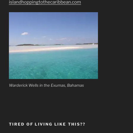
islandhoppingtothecaribbean.com
Warderick Wells in the Exumas, Bahamas
TIRED OF LIVING LIKE THIS??