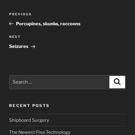
Post
Previous
PREVIOUS
navigation
Post
Porcupines, skunks, raccoons
Next
NEXT
Post
Seizures
Search
Search
for:
RECENT POSTS
Shipboard Surgery
The Newest Flea Technology