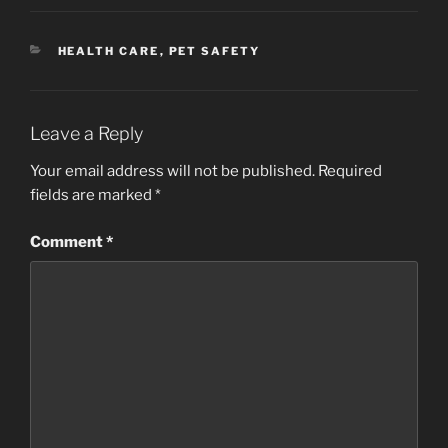
CATEGORIES
HEALTH CARE
,
PET SAFETY
Leave a Reply
Your email address will not be published.
Required
fields are marked
*
Comment
*