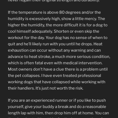
never regain their original strength and durability.
If the temperature is above 80 degrees and/or the
humidity is excessively high, show a little mercy. The
higher the humidity, the more difficult it is for a dog to
cool himself adequately. Shorten or even skip the
workout for the day. Your dog has no sense of when to
quit and he’ll likely run with you until he drops. Heat
exhaustion can occur without any warning and can
advance to heat stroke, a much more serious condition,
which is often fatal even with medical intervention.
Most owners don’t have a clue there is a problem until
the pet collapses. I have even treated professional
working dogs that have collapsed while working with
their handlers. It’s just not worth the risk.
If you are an experienced runner or if you like to push
yourself, give your buddy a break and do a reasonable
length lap with him, then drop him off at home. You can