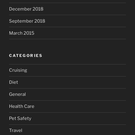
December 2018
September 2018
March 2015
CATEGORIES
Cruising
Diet
General
Health Care
Pet Safety
Travel