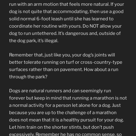
run with an arm motion that feels more natural. If your
dog is not quite that accommodating, then use a good
solid normal 6-foot leash until she has learned to
coordinate her routine with yours. Do NOT allow your
dog to run untethered. It’s dangerous and, outside of
the dog park, it’s illegal.
Remember that, just like you, your dog’s joints will
better tolerate running on turf or cross-country-type
surfaces rather than on pavement. How about a run
through the park?
Dogs are natural runners and can seemingly run
forever but keep in mind that running a marathon is not
a normal activity for a person let alone for a dog. Just
because you are up to the challenge of a marathon
does not mean that it is a healthy pursuit for your dog.
Let him train on the shorter stints, but don’t push
excessively. Remember he has no common sense, so