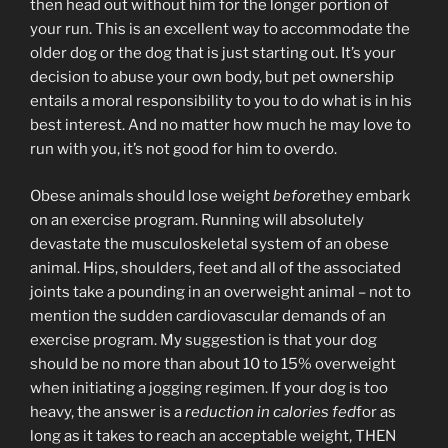
then head out without him for the longer portion of
your run. This is an excellent way to accommodate the
older dog or the dog that is just starting out. It’s your
decision to abuse your own body, but pet ownership
entails a moral responsibility to you to do what is in his
best interest. And no matter how much he may love to
run with you, it’s not good for him to overdo.
Obese animals should lose weight
before
they embark
on an exercise program. Running will absolutely
devastate the musculoskeletal system of an obese
animal. Hips, shoulders, feet and all of the associated
joints take a pounding in an overweight animal – not to
mention the sudden cardiovascular demands of an
exercise program. My suggestion is that your dog
should be no more than about 10 to 15% overweight
when initiating a jogging regimen. If your dog is too
heavy, the answer is a
reduction in calories fed
for as
long as it takes to reach an acceptable weight, THEN