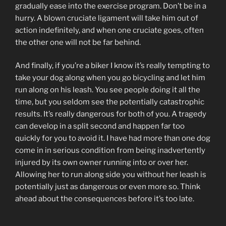
gradually ease into the exercise program. Don’t be in a
hurry. A blown cruciate ligament will take him out of
action indefinitely, and when one cruciate goes, often
the other one will not be far behind.
And finally, if you’re a biker I know it’s really tempting to
take your dog along when you go bicycling and let him
run along on his leash. You see people doing it all the
time, but you seldom see the potentially catastrophic
results. It’s really dangerous for both of you. A tragedy
can develop in a split second and happen far too
quickly for you to avoid it. I have had more than one dog
come in in serious condition from being inadvertently
injured by its own owner running into or over her.
Allowing her to run along side you without her leash is
potentially just as dangerous or even more so. Think
ahead about the consequences before it’s too late.