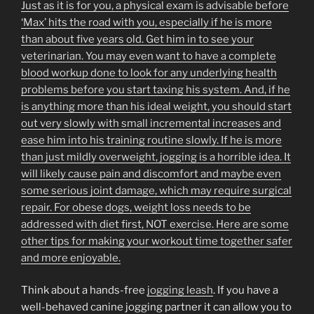
Just as it is for you, a physical exam is advisable before
‘Max’ hits the road with you, especially if he is more
than about five years old. Get him in to see your
veterinarian. You may even want to have a complete
blood workup done to look for any underlying health
problems before you start taxing his system. And, if he
is anything more than his ideal weight, you should start
out very slowly with small incremental increases and
ease him into his training routine slowly. If he is more
than just mildly overweight, jogging is a horrible idea. It
will likely cause pain and discomfort and maybe even
some serious joint damage, which may require surgical
repair. For obese dogs, weight loss needs to be
addressed with diet first, NOT exercise. Here are some
other tips for making your workout time together safer
and more enjoyable.
Think about a hands-free
jogging leash
. If you have a
well-behaved canine jogging partner it can allow you to