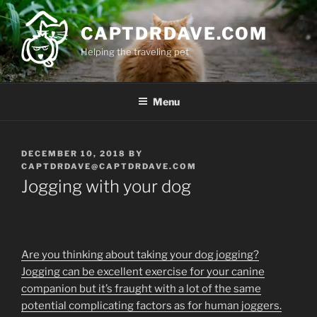
Skip
to
CAPTDRDAVE.COM
content
Helping the traveling pet
Menu
POSTED
DECEMBER 10, 2018
BY
ON
CAPTDRDAVE@CAPTDRDAVE.COM
Jogging with your dog
Are you thinking about taking your dog jogging?
Jogging can be excellent exercise for your canine
companion but it’s fraught with a lot of the same
potential complicating factors as for human joggers.