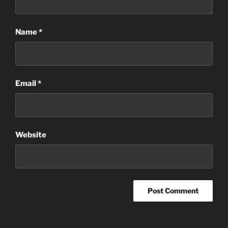
Name
*
Email
*
Website