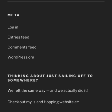
META
Log in
Entries feed
Comments feed
WordPress.org
THINKING ABOUT JUST SAILING OFF TO
SOMEWHERE?
We felt the same way — and we actually did it!
Check out my Island Hopping website at: