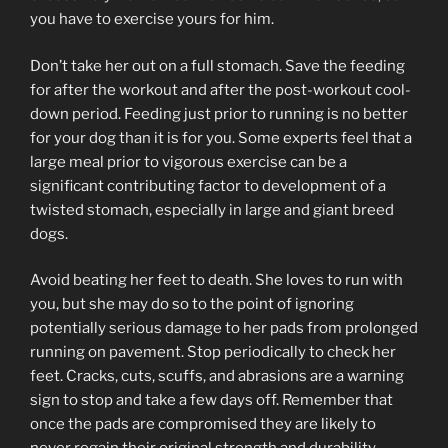
you have to exercise yours for him.
Don’t take her out on a full stomach. Save the feeding
for after the workout and after the post-workout cool-
down period. Feeding just prior to running is no better
for your dog than it is for you. Some experts feel that a
large meal prior to vigorous exercise can be a
significant contributing factor to development of a
twisted stomach, especially in large and giant breed
dogs.
Avoid beating her feet to death. She loves to run with
you, but she may do so to the point of ignoring
potentially serious damage to her pads from prolonged
running on pavement. Stop periodically to check her
feet. Cracks, cuts, scuffs, and abrasions are a warning
sign to stop and take a few days off. Remember that
once the pads are compromised they are likely to