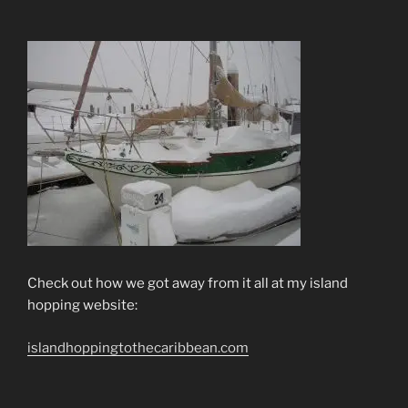
Check out how we got away from it all at my island
hopping website:
islandhoppingtothecaribbean.com