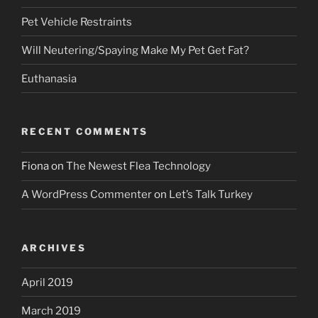
Pet Vehicle Restraints
Will Neutering/Spaying Make My Pet Get Fat?
Euthanasia
RECENT COMMENTS
Fiona
on
The Newest Flea Technology
A WordPress Commenter
on
Let’s Talk Turkey
ARCHIVES
April 2019
March 2019